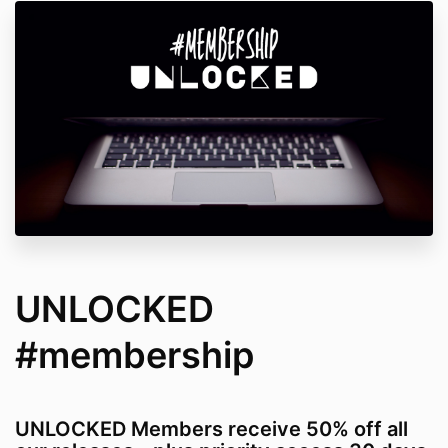
UNLOCKED
#membership
UNLOCKED Members receive 50% off all