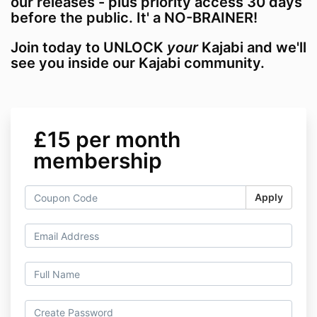
our releases - plus priority access 30 days
before the public. It' a NO-BRAINER!
Join today to UNLOCK
your
Kajabi and we'll
see you inside our Kajabi community.
£15 per month
membership
Apply