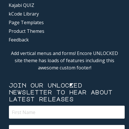
Kajabi QUIZ
kCode Library
Page Templates
Product Themes
Feedback
Add vertical menus and forms! Encore UNLOCKED
site theme has loads of features including this
awesome custom footer!
join our unlocKed
newsletter to hear about
latest releases