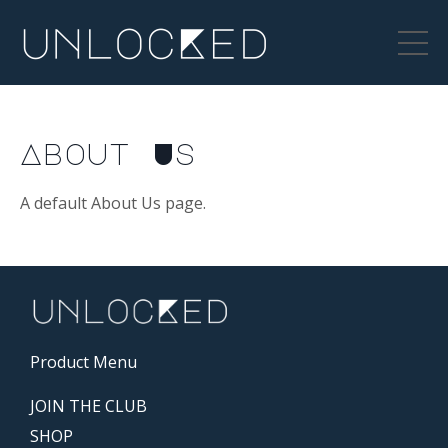
About Us
A default About Us page.
Product Menu
JOIN THE CLUB
SHOP