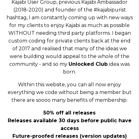
Kajabi User Group, previous Kajabi Ambassador
(2018-2020) and founder of the #kajabipurist
hashtag, I am constantly coming up with new ways
for my clients to enjoy Kajabi as much as possible
WITHOUT needing third party platforms. I began
custom coding for private clients back at the end
of 2017 and realised that many of the ideas we
were building would appeal to the whole of the
community - and so my
Unlocked Club
idea was
born.
Within this website, you can all now enjoy
everything we code without being a member but
there are soooo many benefits of membership:
50% off all releases
Releases available 30 days before public have
access
Future-proofed releases (version updates)