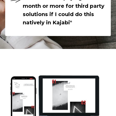
month or more for third party
solutions if I could do this
natively in Kajabi"