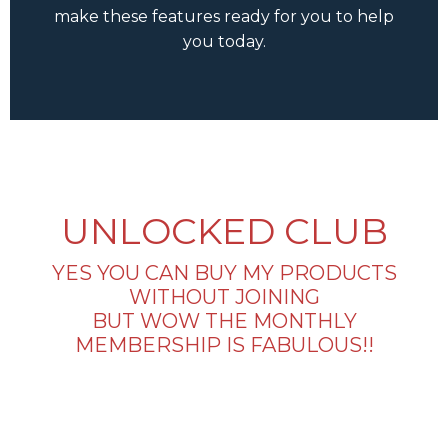
make these features ready for you to help
you today.
UNLOCKED CLUB
YES YOU CAN BUY MY PRODUCTS
WITHOUT JOINING
BUT WOW THE MONTHLY
MEMBERSHIP IS FABULOUS!!