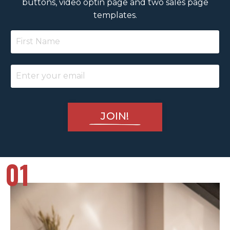
buttons, video optin page and two sales page
templates.
JOIN!
01