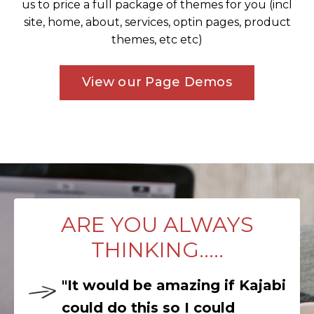
us to price a full package of themes for you (incl
site, home, about, services, optin pages, product
themes, etc etc)
View our Page Demos
ARE YOU ALWAYS
THINKING.....
"It would be amazing if Kajabi
could do this so I could