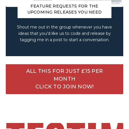
FEATURE REQUESTS FOR THE
UPCOMING RELEASES YOU NEED
Shout me out in the group whenever you have
ideas that you'd like us to code and release by
tagging me in a post to start a conversation.
ALL THIS FOR JUST £15 PER
MONTH
CLICK TO JOIN NOW!