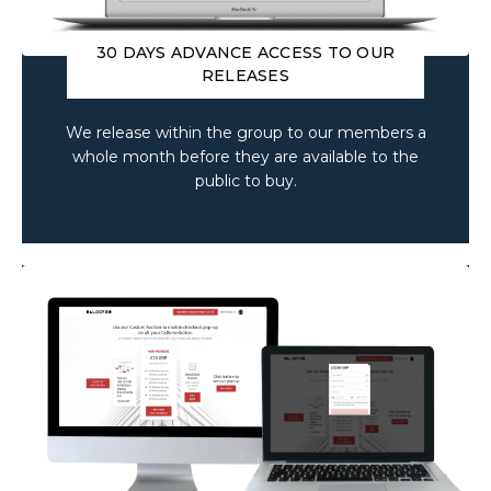
30 DAYS ADVANCE ACCESS TO OUR
RELEASES
We release within the group to our members a
whole month before they are available to the
public to buy.