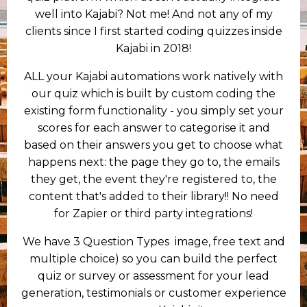
well into Kajabi? Not me! And not any of my
clients since I first started coding quizzes inside
Kajabi in 2018!
ALL your Kajabi automations work natively with
our quiz which is built by custom coding the
existing form functionality - you simply set your
scores for each answer to categorise it and
based on their answers you get to choose what
happens next: the page they go to, the emails
they get, the event they're registered to, the
content that's added to their library!! No need
for Zapier or third party integrations!
We have 3 Question Types image, free text and
multiple choice) so you can build the perfect
quiz or survey or assessment for your lead
generation, testimonials or customer experience