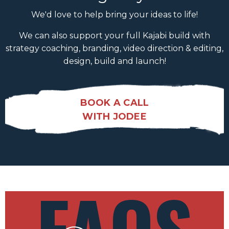
We'd love to help bring your ideas to life!
We can also support your full Kajabi build with
strategy coaching, branding, video direction & editing,
design, build and launch!
BOOK A CALL
WITH JODEE
FAQS