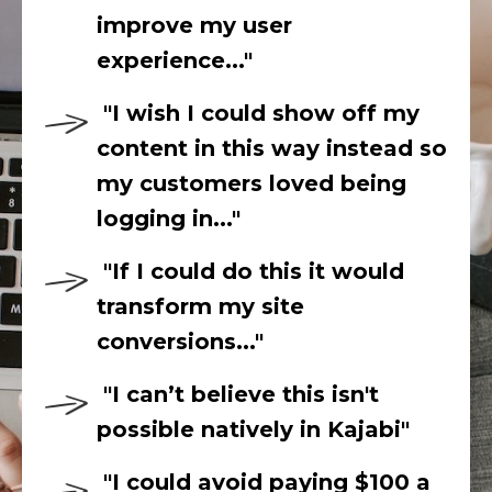
improve my user
experience..."
"I wish I could show off my
content in this way instead so
my customers loved being
logging in..."
"If I could do this it would
transform my site
conversions..."
"I can’t believe this isn't
possible natively in Kajabi"
"I could
avoid paying $100 a