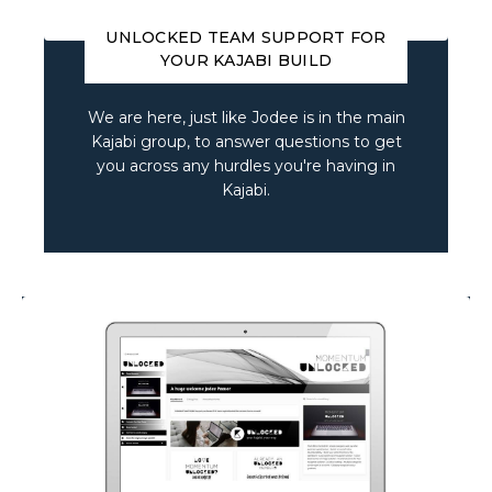
UNLOCKED TEAM SUPPORT FOR
YOUR KAJABI BUILD
We are here, just like Jodee is in the main
Kajabi group, to answer questions to get
you across any hurdles you're having in
Kajabi.