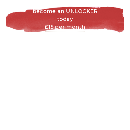
become an UNLOCKER
today
£15 per month