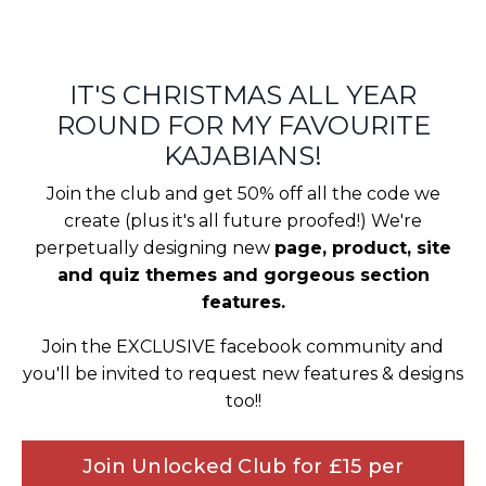
IT'S CHRISTMAS ALL YEAR
ROUND FOR MY FAVOURITE
KAJABIANS!
Join the club and get 50% off all the code we
create (plus it's all future proofed!) We're
perpetually designing new
page, product, site
and quiz themes and gorgeous section
features.
Join the EXCLUSIVE facebook community and
you'll be invited to request new features & designs
too!!
Join Unlocked Club for £15 per