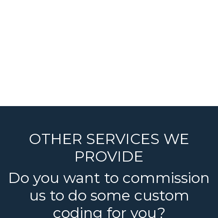
OTHER SERVICES WE
PROVIDE
Do you want to commission
us to do some custom
coding for you?