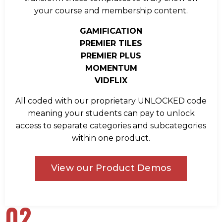
your course and membership content.
GAMIFICATION
PREMIER TILES
PREMIER PLUS
MOMENTUM
VIDFLIX
All coded with our proprietary UNLOCKED code
meaning your students can pay to unlock
access to separate categories and subcategories
within one product.
View our Product Demos
02