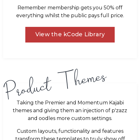
Remember membership gets you 50% off
everything whilst the public pays full price.
View the kCode Library
Product Themes
Taking the Premier and Momentum Kajabi
themes and giving them an injection of p'zazz
and oodles more custom settings.
Custom layouts, functionality and features
transform these templates to truly show off