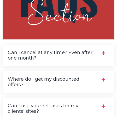
Section
Can I cancel at any time? Even after
one month?
Where do I get my discounted
offers?
Can I use your releases for my
clients' sites?