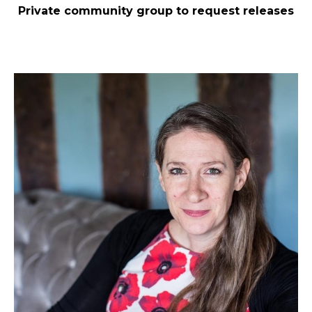
Private community group to request releases