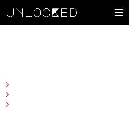
Welcome!
UNLOCK YOUR KAJABI
SITE
THE SKY'S THE LIMIT
OFF THE SHELF CUSTOM CODING
WILL:
increase your conversions
show off your content beautifully
improve your user's experience
club members enjoy 50% off everything
(non-members pay full price)