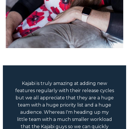
Kajabi is truly amazing at adding new
features regularly with their release cycles
but we all appreciate that they are a huge
team with a huge priority list and a huge
audience. Whereas I'm heading up my
little team with a much smaller workload
that the Kajabi guys so we can quickly