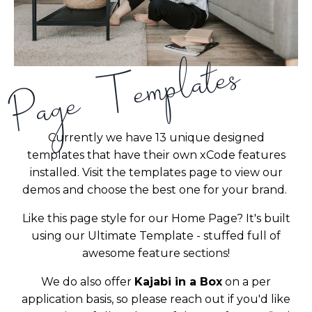
Page Templates
Currently we have 13 unique designed
templates that have their own xCode features
installed. Visit the templates page to view our
demos and choose the best one for your brand.
Like this page style for our Home Page? It's built
using our Ultimate Template - stuffed full of
awesome feature sections!
We do also offer
Kajabi in a Box
on a per
application basis, so please reach out if you'd like