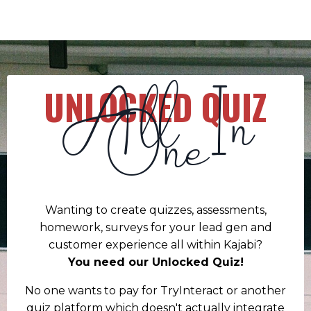
All In
UNLOCKED QUIZ
One
Wanting to create quizzes, assessments,
homework, surveys for your lead gen and
customer experience all within Kajabi?
You need our Unlocked Quiz!
No one wants to pay for TryInteract or another
quiz platform which doesn't actually integrate