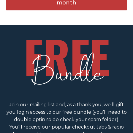
month
FREE
Bundle
Join our mailing list and, as a thank you, we'll gift
you login access to our free bundle (you'll need to
double optin so do check your spam folder).
You'll receive our popular checkout tabs & radio