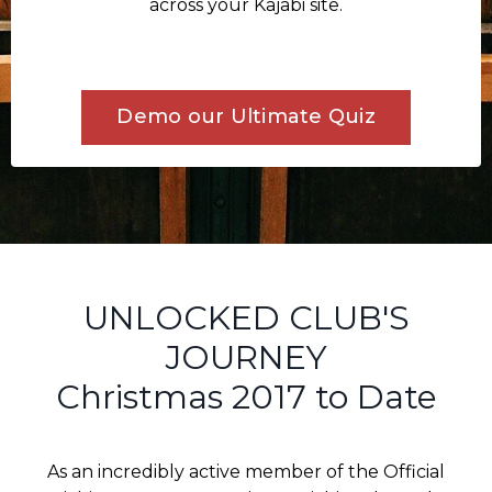
across your Kajabi site.
Demo our Ultimate Quiz
UNLOCKED CLUB'S
JOURNEY
Christmas 2017 to Date
As an incredibly active member of the Official