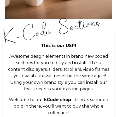
K-Code Sections
This is our USP!
Awesome design elements in brand new coded
sections for you to buy and install - think
content displayers, sliders, scrollers, video frames
- your kajabi site will never be the same again!
Using your own brand style you can install our
features into your existing pages.
Welcome to our
kCode shop
- there's so much
gold in there, you'll want to buy the whole
collection!