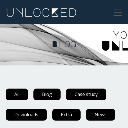
Blog
All
Blog
Case study
Downloads
Extra
News