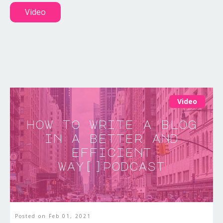
Video
Video
how to write a blog
in a better and
efficient
way[]podcast
Posted on
Feb 01, 2021