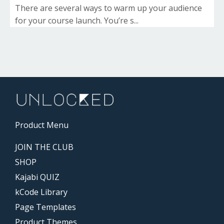
There are several ways to warm up your audience
for your course launch. You’re s...
Product Menu
JOIN THE CLUB
SHOP
Kajabi QUIZ
kCode Library
Page Templates
Product Themes