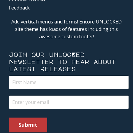
Feedback
Add vertical menus and forms! Encore UNLOCKED
site theme has loads of features including this
awesome custom footer!
join our unlocKed
newsletter to hear about
latest releases
Submit