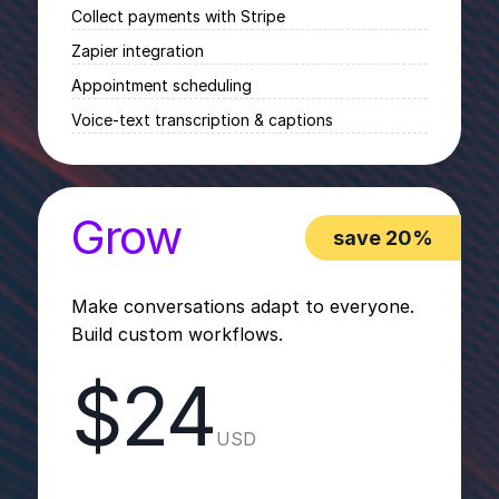
Collect payments with Stripe
Zapier integration
Appointment scheduling
Voice-text transcription & captions
Grow
save 20%
Make conversations adapt to everyone.
Build custom workflows.
$24
USD