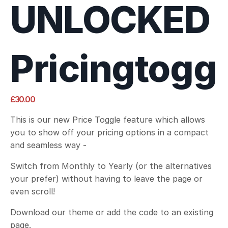
UNLOCKED
Pricingtogg
£30.00
This is our new Price Toggle feature which allows
you to show off your pricing options in a compact
and seamless way -
Switch from Monthly to Yearly (or the alternatives
your prefer) without having to leave the page or
even scroll!
Download our theme or add the code to an existing
page.