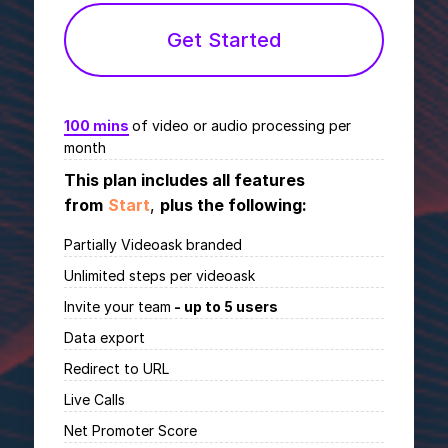
Get Started
100 mins
of video or audio processing per
month
This plan includes all features
from
Start
,
plus the following:
Partially Videoask branded
Unlimited
steps per videoask
Invite your team
- up to 5 users
Data export
Redirect to URL
Live Calls
Net Promoter Score