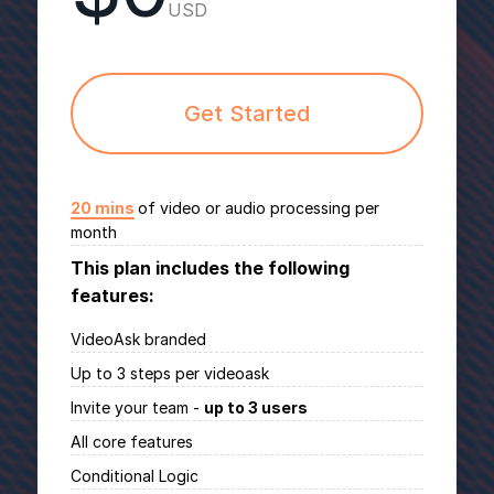
USD
Get Started
20 mins
of video or audio processing per
month
This plan includes the following
features:
VideoAsk branded
Up to 3 steps per videoask
Invite your team -
up to 3 users
All core features
Conditional Logic