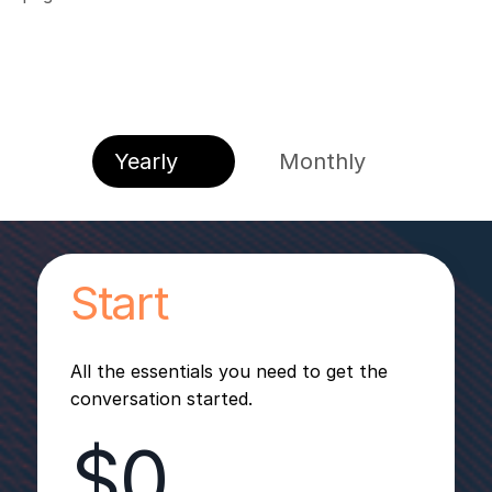
Yearly
Monthly
Start
All the essentials you need to get the
conversation started.
$0