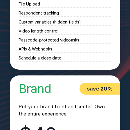
File Upload
Respondent tracking
Custom variables (hidden fields)
Video length control
Passcode-protected videoasks
APIs & Webhooks
Schedule a close date
Brand
save 20%
Put your brand front and center. Own
the entire experience.