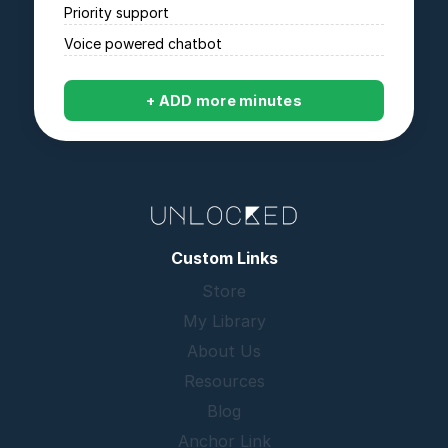
Priority support
Voice powered chatbot
+ ADD more minutes
Custom Links
Store
My Library
About Us
Resources
Blog
Anchor Link