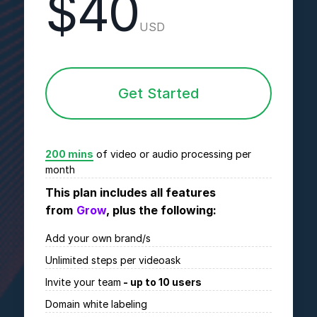
$40
USD
Get Started
200 mins
of video or audio processing per
month
This plan includes all features
from
Grow
, plus the following:
Add your own brand/s
Unlimited
steps per videoask
Invite your team
- up to 10 users
Domain white labeling