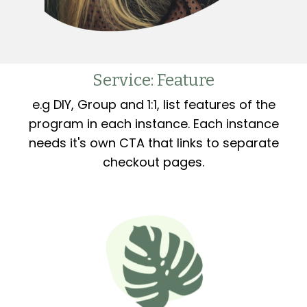
Service: Feature
e.g DIY, Group and 1:1, list features of the
program in each instance. Each instance
needs it's own CTA that links to separate
checkout pages.