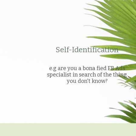
Self-Identification
e.g are you a bona fied FB Ads
specialist in search of the thing
you don't know?