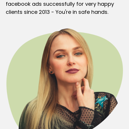
facebook ads successfully for very happy
clients since 2013 - You're in safe hands.