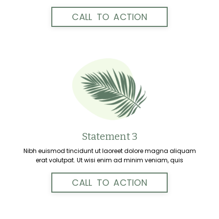
CALL TO ACTION
Statement 3
Nibh euismod tincidunt ut laoreet dolore magna aliquam
erat volutpat. Ut wisi enim ad minim veniam, quis
CALL TO ACTION