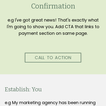
Confirmation
e.g I've got great news! That's exactly what
I'm going to show you. Add CTA that links to
payment section on same page.
CALL TO ACTION
Establish: You
e.g My marketing agency has been running