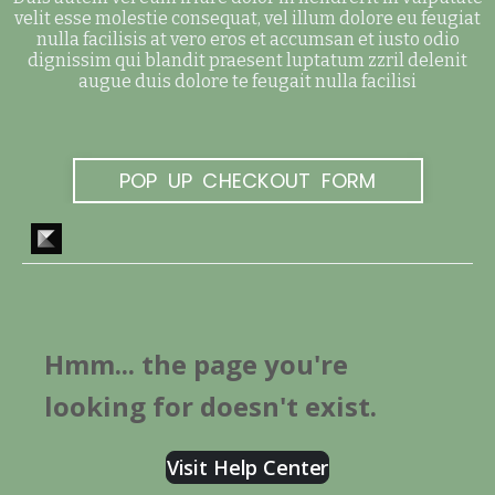
velit esse molestie consequat, vel illum dolore eu feugiat
nulla facilisis at vero eros et accumsan et iusto odio
dignissim qui blandit praesent luptatum zzril delenit
augue duis dolore te feugait nulla facilisi
POP UP CHECKOUT FORM