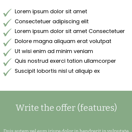
Lorem ipsum dolor sit amet
Consectetuer adipiscing elit
Lorem ipsum dolor sit amet Consectetuer
Dolore magna aliquam erat volutpat
Ut wisi enim ad minim veniam
Quis nostrud exerci tation ullamcorper
Suscipit lobortis nisl ut aliquip ex
Write the offer (features)
Duis autem vel eum iriure dolor in hendrerit in vulputate