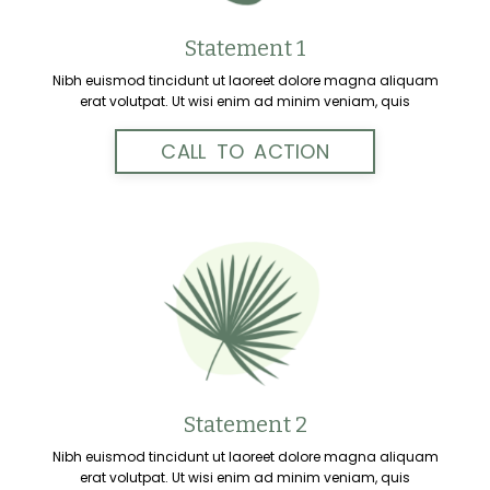
Statement 1
Nibh euismod tincidunt ut laoreet dolore magna aliquam
erat volutpat. Ut wisi enim ad minim veniam, quis
CALL TO ACTION
Statement 2
Nibh euismod tincidunt ut laoreet dolore magna aliquam
erat volutpat. Ut wisi enim ad minim veniam, quis