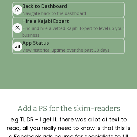
Add a PS for the skim-readers
e.g TL:DR - I get it, there was a lot of text to
read, all you really need to know is that this is
a Facebook ads course for specialists to fill