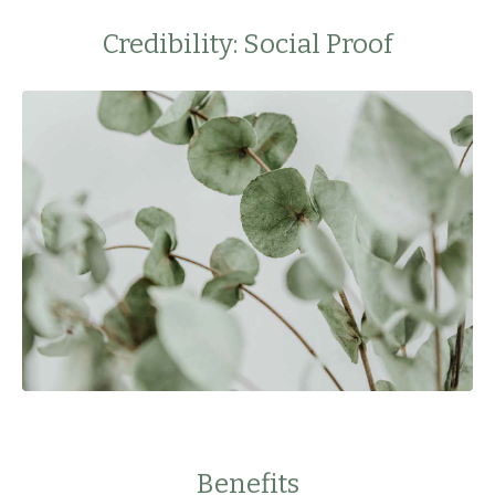
Credibility: Social Proof
Benefits